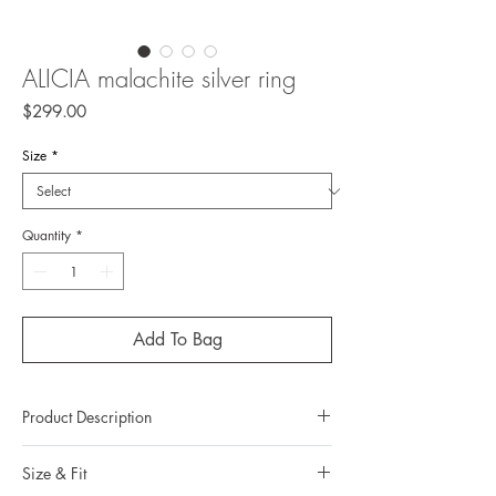
ALICIA malachite silver ring
Price
$299.00
Size
*
Quantity
*
Add To Bag
Product Description
Metal: 925 silver (sterling silver)
Size & Fit
Metal color: black rhodium plating