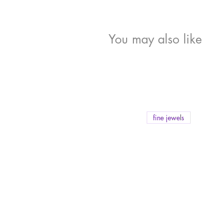
You may also like
fine jewels