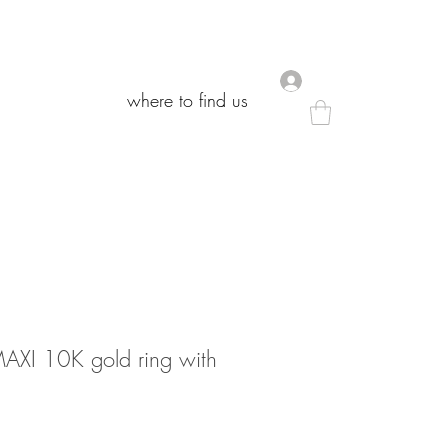
.
.
where to find us
where to find us
I 10K gold ring with