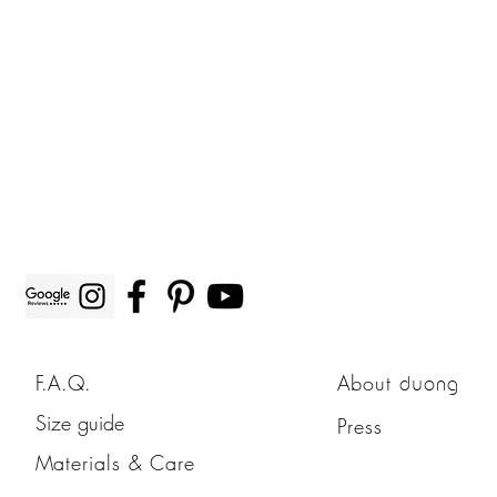
F.A.Q.
About
duong
Size guide
Press
Materials & Care