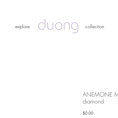
duong
duong
explore
collection
explore
collection
ANEMONE MAX
diamond
Price
$0.00