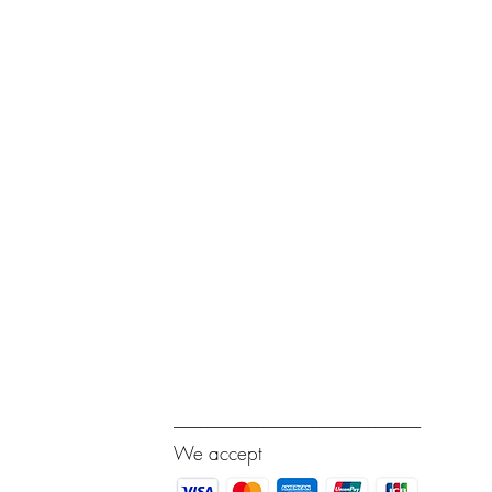
---------------------------------------------------------------------------
We accept