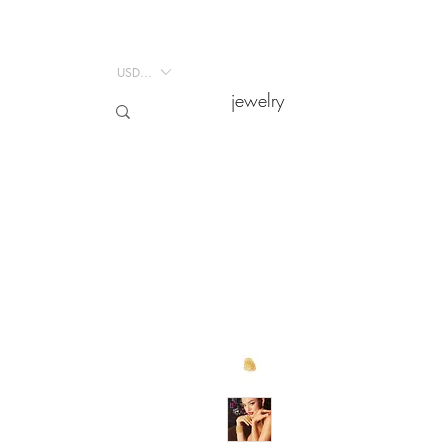
USD ($)
USD ($)
jewelry
jewelry