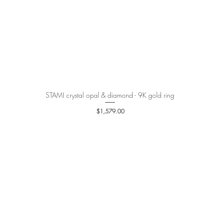
STAMI crystal opal & diamond - 9K gold ring
Quick View
Price
$1,579.00