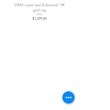
STAMI crystal opal & diamond - 9K
PETALE’A PASSION sapphire 
gold ring
Price
$1,579.00