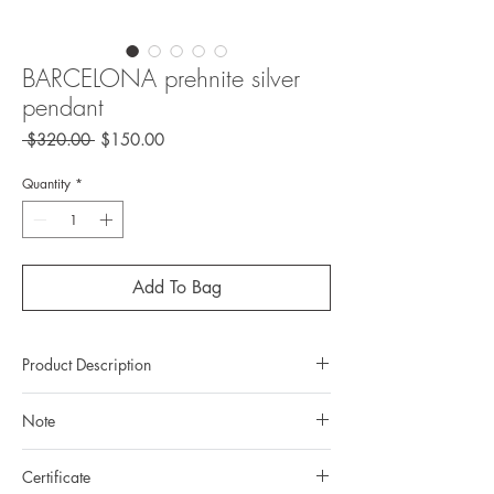
BARCELONA prehnite silver
pendant
Regular
Sale
 $320.00 
$150.00
Price
Price
Quantity
*
Add To Bag
Product Description
Metal:
925 silver (sterling silver)
Note
Metal color:
no plating
Finishing:
textured surface with smooth
All gemstones we use are natural, untreated and
polishing
Certificate
they are slightly different one from another.