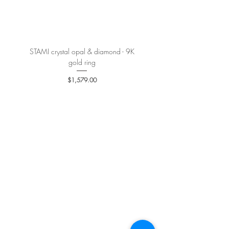
More details
here
.
STAMI crystal opal & diamond - 9K
PETALE’A PASSION sapphire 
gold ring
Price
$1,579.00