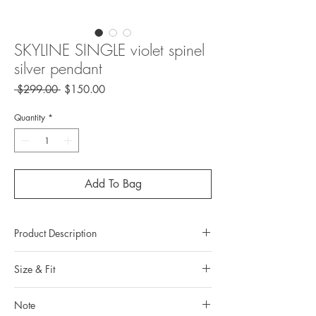
SKYLINE SINGLE violet spinel
silver pendant
Regular
Sale
 $299.00 
$150.00
Price
Price
Quantity
*
Add To Bag
Product Description
Metal: 925 silver (sterling silver)
Size & Fit
Metal color: no plating
Finishing: mix brush polishingg
Measurements:
Total weight: 2.4grams
Note
Pendant length: 3.183 cm / 1.253 in