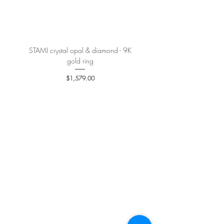
More details
here
.
STAMI crystal opal & diamond - 9K
PETALE’A PASSION sapphire 
gold ring
Price
$1,579.00