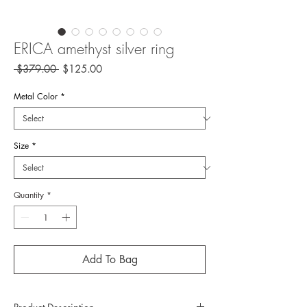
ERICA amethyst silver ring
Regular
Sale
 $379.00 
$125.00
Price
Price
Metal Color
*
Size
*
Quantity
*
Add To Bag