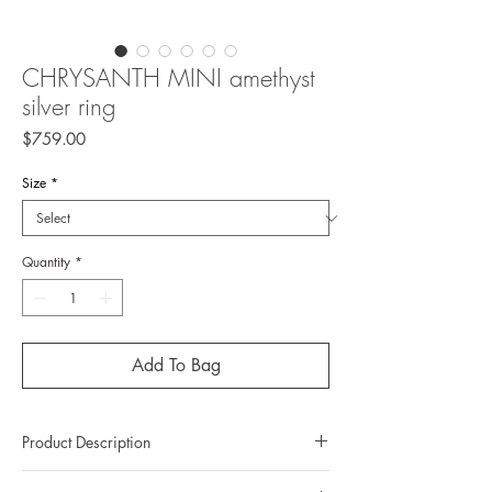
CHRYSANTH MINI amethyst
silver ring
Price
$759.00
Size
*
Quantity
*
Add To Bag
Product Description
Metal: 925 silver (sterling silver)