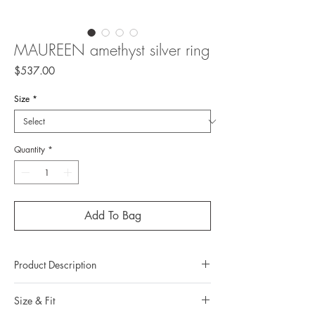
MAUREEN amethyst silver ring
Price
$537.00
Size
*
Quantity
*
Add To Bag
Product Description
Metal: 925 silver (sterling silver)
Size & Fit
Metal color: no plating