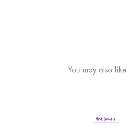
You may also like
fine jewels