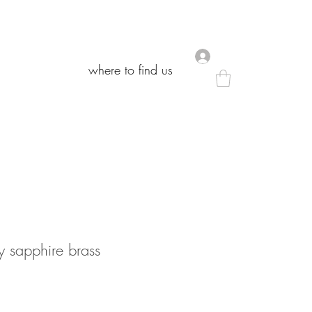
.
.
where to find us
where to find us
y sapphire brass