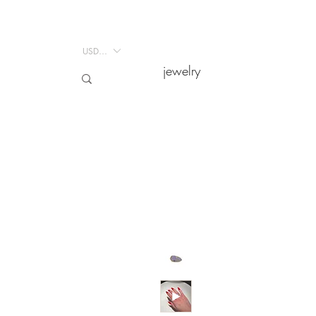
USD ($)
USD ($)
jewelry
jewelry