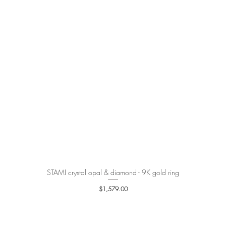
STAMI crystal opal & diamond - 9K gold ring
Quick View
Price
$1,579.00