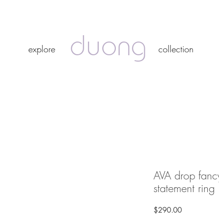
duong
duong
explore
collection
explore
collection
AVA drop fanc
statement ring
Price
$290.00