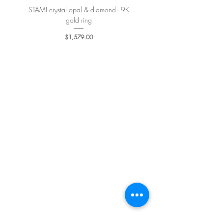
STAMI crystal opal & diamond - 9K
PETALE’A PASSION sapphire 
gold ring
Price
$1,579.00