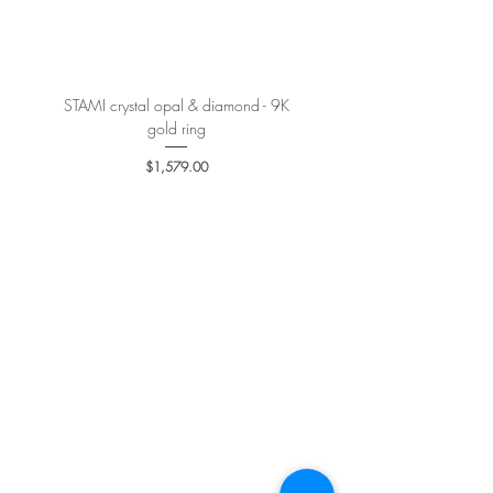
More details
here
.
STAMI crystal opal & diamond - 9K
PETALE’A PASSION sapphire 
gold ring
Price
$1,579.00