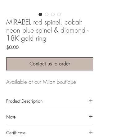
MIRABEL red spinel, cobalt
neon blue spinel & diamond -
18K gold ring
Price
$0.00
Contact us to order
Available at our Milan boutique
Product Description
Metal: 18K gold
Note
Metal color: yellow gold
Finishing: mirror polishing
All gemstones we use are natural, untreated and
Total weight: 10.37 grams
Certificate
they are slightly different one from another.
Gemstone: