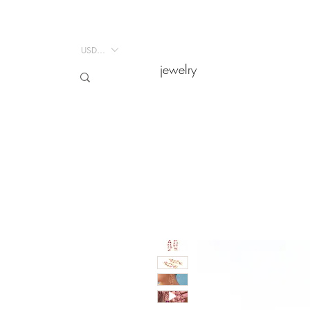
USD ($)
USD ($)
jewelry
jewelry