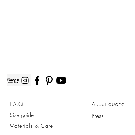
F.A.Q.
About
duong
Size guide
Press
Materials & Care