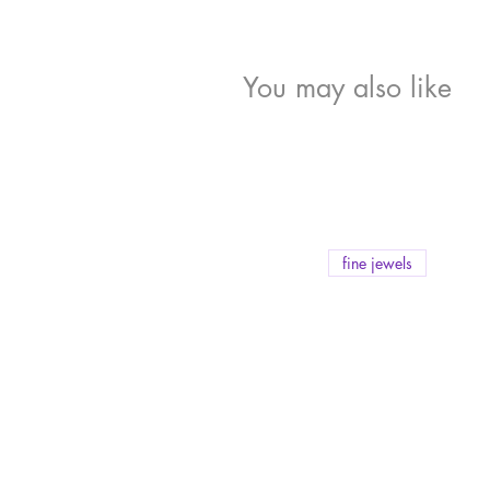
You may also like
fine jewels