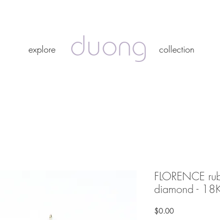
duong
duong
explore
collection
explore
collection
FLORENCE ruby
diamond - 18K
Price
$0.00