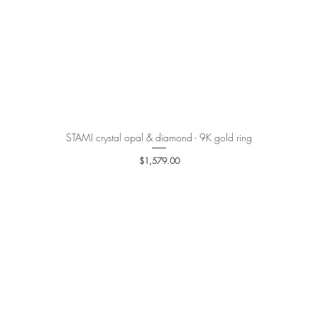
STAMI crystal opal & diamond - 9K gold ring
Quick View
Price
$1,579.00