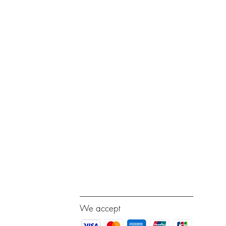
---------------------------------------------------------------------------
We accept