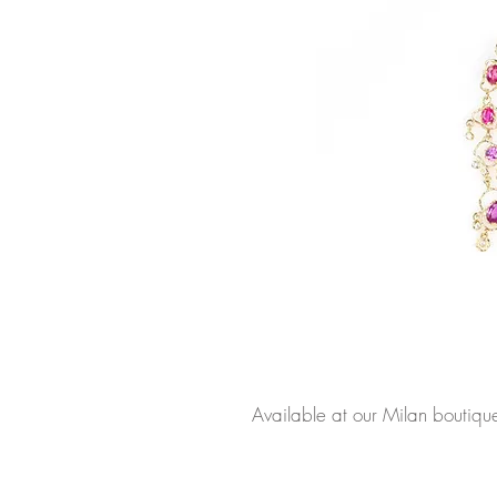
Available at our Milan boutiqu