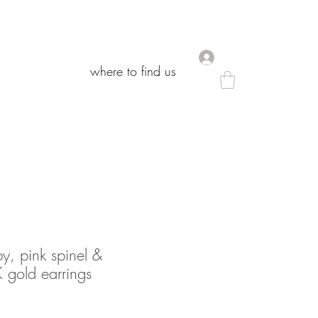
.
.
where to find us
where to find us
, pink spinel &
 gold earrings