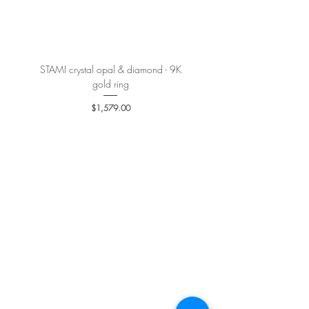
More details
here
.
STAMI crystal opal & diamond - 9K
PETALE’A PASSION sapphire 
gold ring
Price
$1,579.00