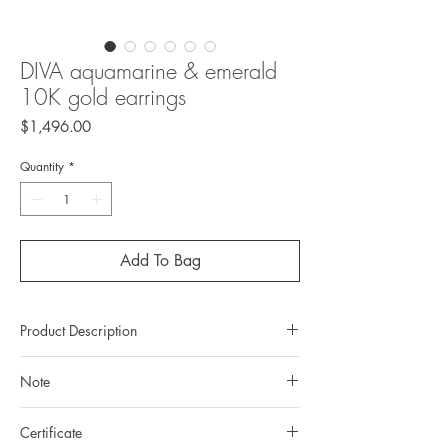
DIVA aquamarine & emerald
10K gold earrings
Price
$1,496.00
Quantity
*
Add To Bag
Product Description
Metal: 10K gold
Note
Metal color: black rhodium plating
Finishing: mirror polishing
All gemstones we use are natural, untreated and
Total weight: 2.23grams
Certificate
they are slightly different one from another.