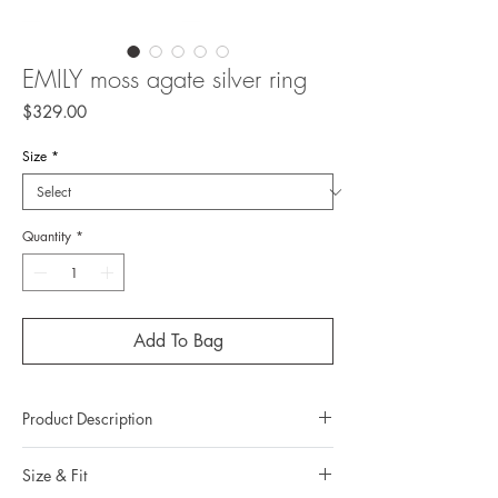
EMILY moss agate silver ring
Price
$329.00
Size
*
Quantity
*
Add To Bag
Product Description
Metal: 925 silver ( sterling silver)
Size & Fit
Metal color: no plating