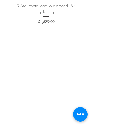
STAMI crystal opal & diamond - 9K
PETALE’A PASSION sapphire 
gold ring
Price
$1,579.00