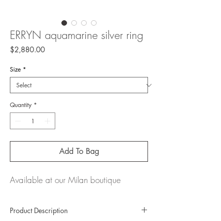
ERRYN aquamarine silver ring
Price
$2,880.00
Size
*
Quantity
*
Add To Bag
Available at our Milan boutique
Product Description