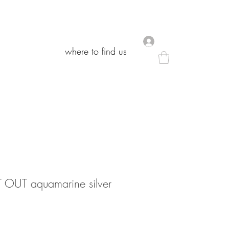
.
.
where to find us
where to find us
OUT aquamarine silver