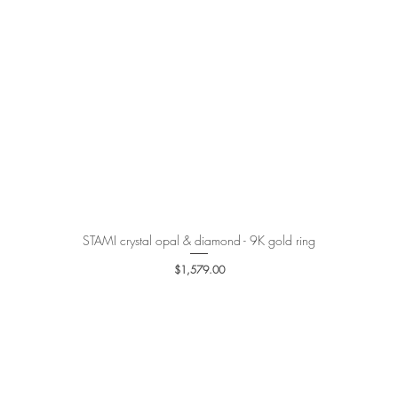
STAMI crystal opal & diamond - 9K gold ring
Quick View
Price
$1,579.00