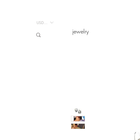
USD ($)
USD ($)
jewelry
jewelry