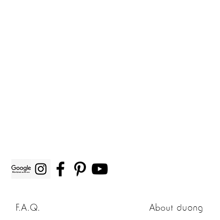
F.A.Q.
About
duong