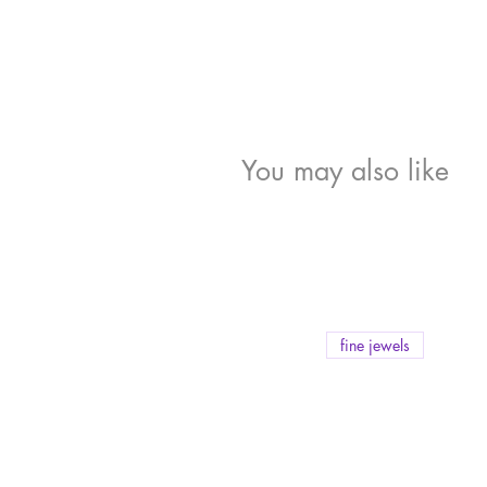
You may also like
fine jewels