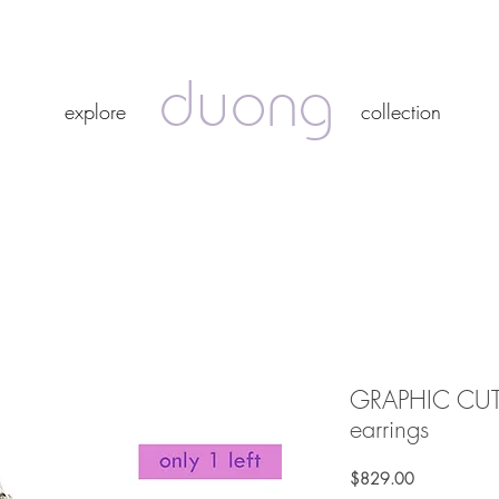
duong
duong
explore
collection
explore
collection
GRAPHIC CUT 
earrings
Price
$829.00