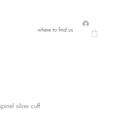
.
.
where to find us
where to find us
inel silver cuff