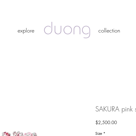
duong
duong
explore
collection
explore
collection
SAKURA pink sp
Price
$2,500.00
Size
*