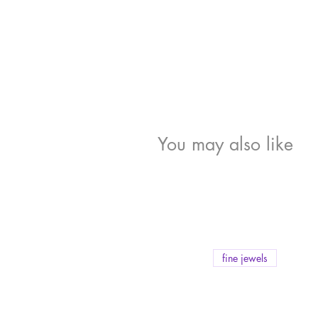
You may also like
fine jewels