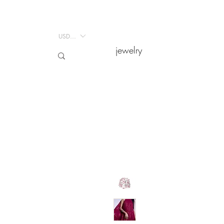
USD ($)
USD ($)
jewelry
jewelry