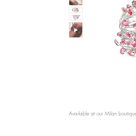
Available at our Milan boutiqu