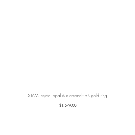
STAMI crystal opal & diamond - 9K gold ring
Quick View
Price
$1,579.00