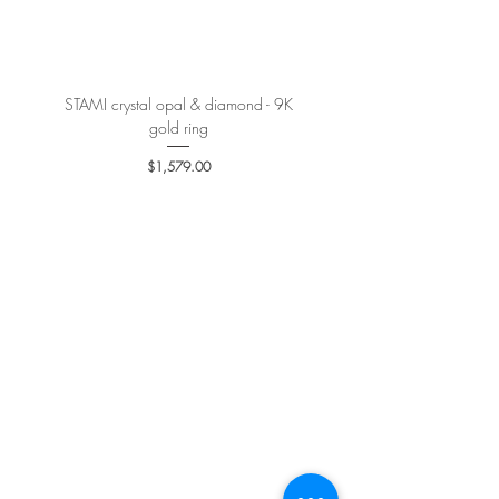
More details
here
.
STAMI crystal opal & diamond - 9K
PETALE’A PASSION sapphire 
gold ring
Price
$1,579.00