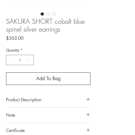
SAKURA SHORT cobalt blue
spinel silver earrings
Price
$563.00
Quantity
*
Add To Bag
Product Description
Metal : 925 silver (Sterling Silver)
Note
Metal color: black rhodium plating
Total weight: 5,63gr
All gemstones we use are natural, untreated and
Gemstone: natural, untreated blue Spinel
Certificate
they are slightly different one from another.