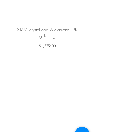
More details
here
.
STAMI crystal opal & diamond - 9K
PETALE’A PASSION sapphire 
gold ring
Price
$1,579.00