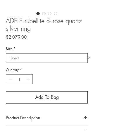
ADELE rubellite & rose quartz
silver ring
Price
$2,079.00
Size
*
Quantity
*
Add To Bag
Product Description
Metal: 925 silver (sterling silver)