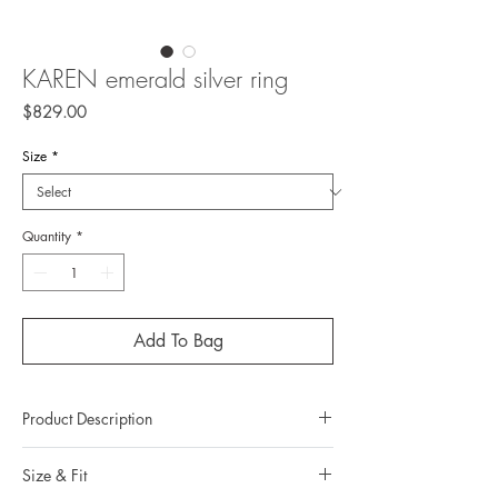
KAREN emerald silver ring
Price
$829.00
Size
*
Quantity
*
Add To Bag
Product Description
Metal: 925 silver (sterling silver)
Size & Fit
Metal color: no plating