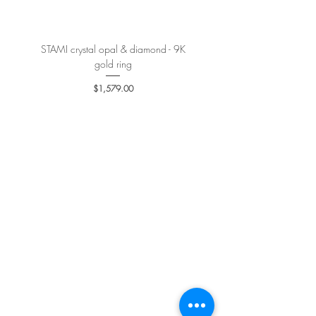
STAMI crystal opal & diamond - 9K
PETALE’A PASSION sapphire 
gold ring
Price
$1,579.00