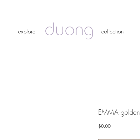
duong
duong
explore
collection
explore
collection
EMMA golden 
Price
$0.00