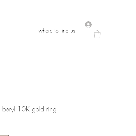
.
.
where to find us
where to find us
beryl 10K gold ring