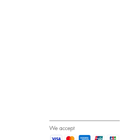
---------------------------------------------------------------------------
We accept