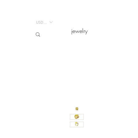
USD ($)
USD ($)
jewelry
jewelry