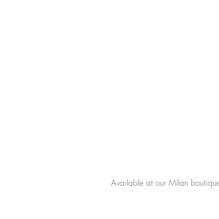
Available at our Milan boutiqu