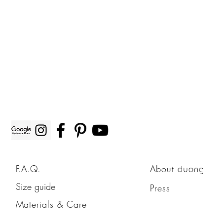
F.A.Q.
About
duong
Size guide
Press
Materials & Care