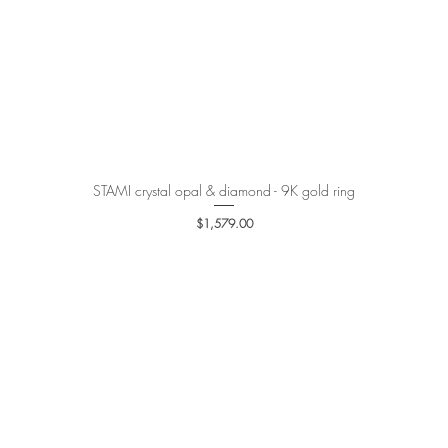
STAMI crystal opal & diamond - 9K gold ring
Quick View
Price
$1,579.00