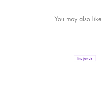
You may also like
fine jewels