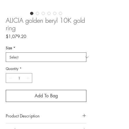
ALICIA golden beryl 10K gold
ring
Price
$1,079.20
Size
*
Quantity
*
Add To Bag
Product Description
Metal: 10K gold