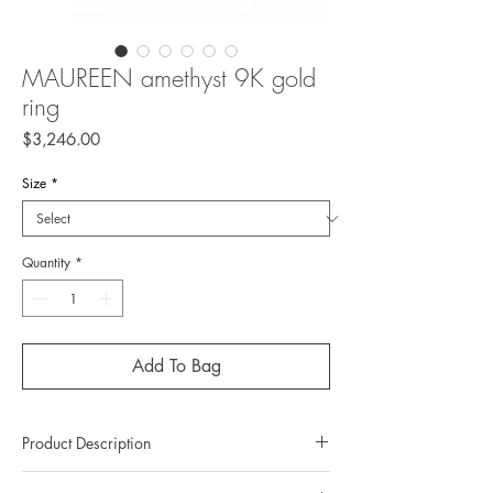
MAUREEN amethyst 9K gold
ring
Price
$3,246.00
Size
*
Quantity
*
Add To Bag
Product Description
Metal: 9K gold