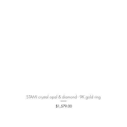
STAMI crystal opal & diamond - 9K gold ring
Quick View
Price
$1,579.00