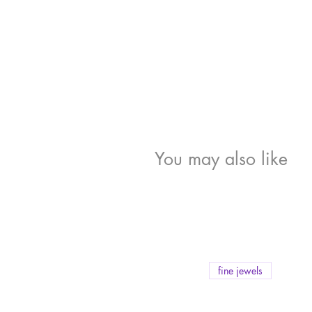
You may also like
fine jewels