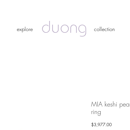
duong
duong
explore
collection
explore
collection
MIA keshi pear
ring
Price
$3,977.00