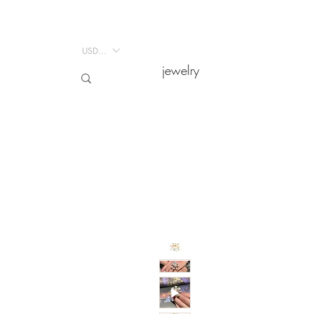
USD ($)
USD ($)
jewelry
jewelry