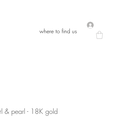
.
.
where to find us
where to find us
l & pearl - 18K gold