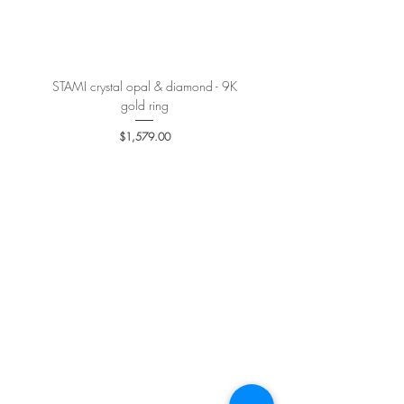
More details
here
.
STAMI crystal opal & diamond - 9K
PETALE’A PASSION sapphire 
gold ring
Price
$1,579.00