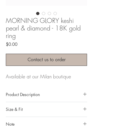
MORNING GLORY keshi
pearl & diamond - 18K gold
ring
Price
$0.00
Contact us to order
Available at our Milan boutique
Product Description
Metal: 18k gold
Size & Fit
Metal color: Yellow gold
Finishing: mirror polishing
Our ring size in the dropdown menu above
Total weight: 4,98gr
Note
is Hong Kong ring sizing system.
Gemstone: Keshi Pearl & natural, untreated