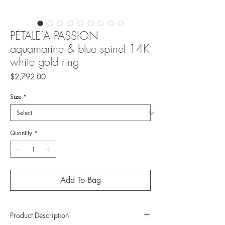
PETALE’A PASSION
aquamarine & blue spinel 14K
white gold ring
Price
$2,792.00
Size
*
Quantity
*
Add To Bag
Product Description