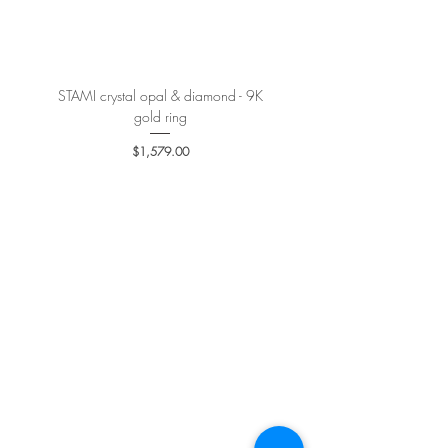
More details
here
.
STAMI crystal opal & diamond - 9K
PETALE’A PASSION sapphire 
gold ring
Price
$1,579.00