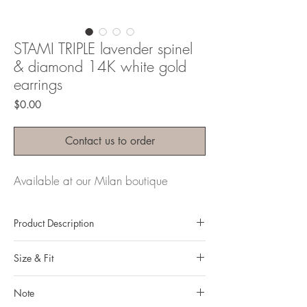
STAMI TRIPLE lavender spinel
& diamond 14K white gold
earrings
Price
$0.00
Contact us to order
Available at our Milan boutique
Product Description
Metal: 14K gold
Size & Fit
Metal color: white gold
Finishing: mirror polishing
Measurements:
Total weight: 23.6 grams
Note
Earrings length: 5,8cm/ 2,283 in
Gemstone: