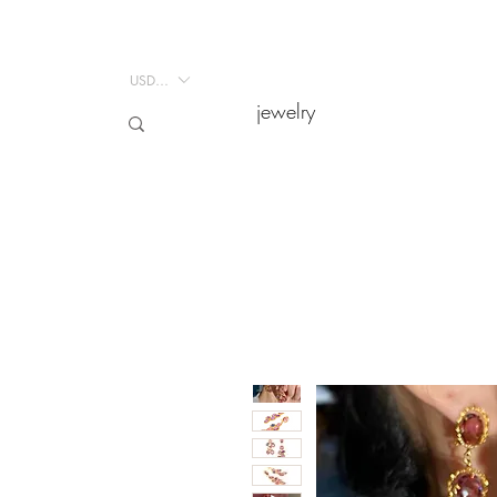
USD ($)
jewelry
jewelry