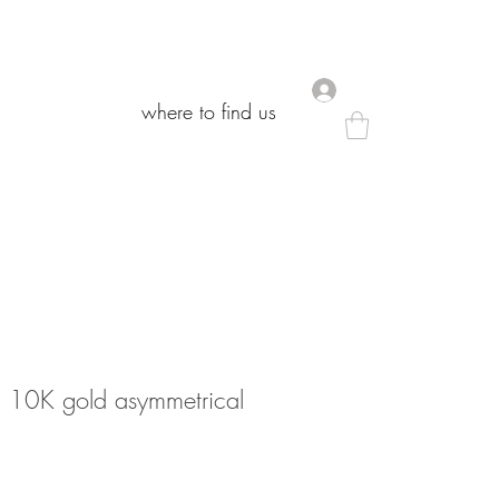
.
.
where to find us
where to find us
 10K gold asymmetrical