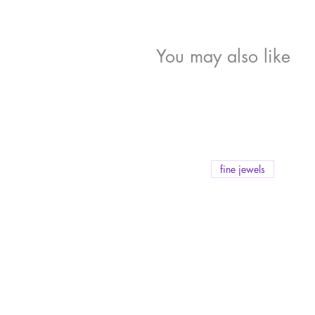
You may also like
fine jewels