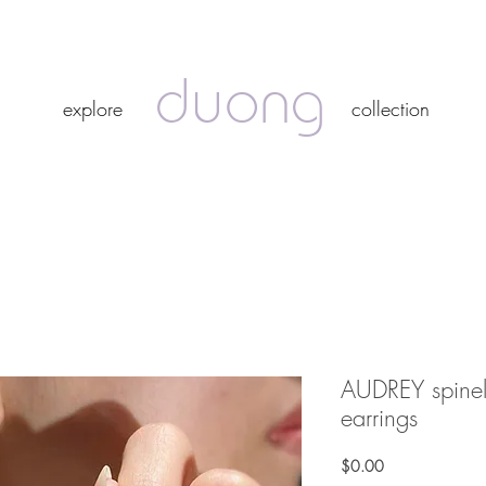
duong
duong
explore
collection
explore
collection
AUDREY spinel
earrings
Price
$0.00