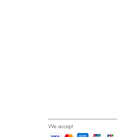
---------------------------------------------------------------------------
We accept