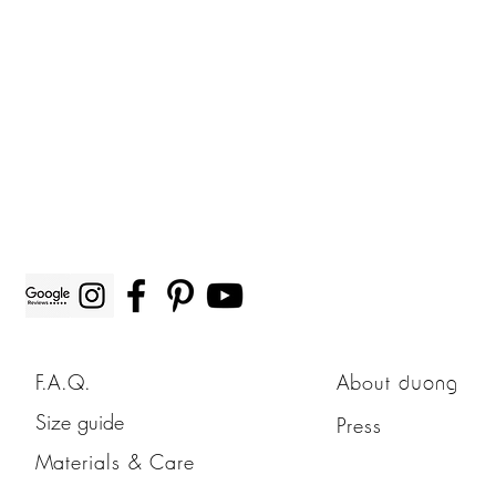
F.A.Q.
About
duong
Size guide
Press
Materials & Care