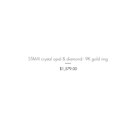
STAMI crystal opal & diamond - 9K gold ring
Quick View
Price
$1,579.00