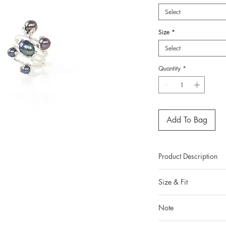
Select
Size
*
Select
Quantity
*
Add To Bag
Product Description
Metal: 925 silver (st
Size & Fit
Metal color: pleas
from the dropdow
Our ring size in t
Finishing: mirror pol
Note
Kong ring sizing sy
Total weight:
You can read more abou
All gemstones we use a