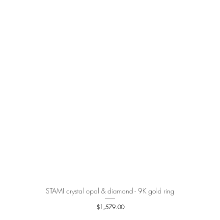
STAMI crystal opal & diamond - 9K gold ring
Quick View
Price
$1,579.00