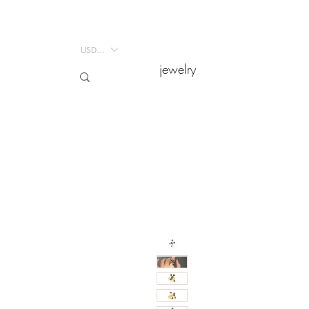
USD ($)
USD ($)
jewelry
jewelry