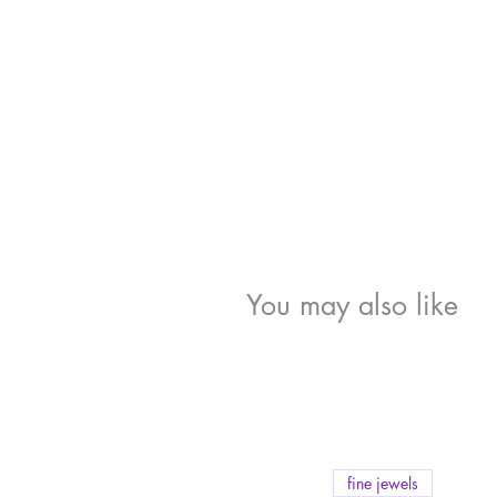
You may also like
fine jewels