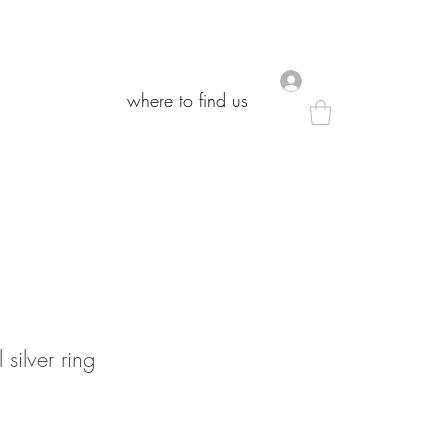
.
.
where to find us
where to find us
 silver ring
Sale
rice