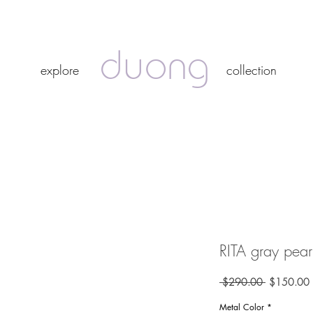
duong
duong
explore
collection
explore
collection
RITA gray pearl
Regular
 $290.00 
$150.00
Price
P
Metal Color
*