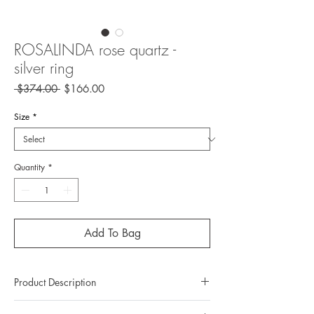
ROSALINDA rose quartz -
silver ring
Regular
Sale
 $374.00 
$166.00
Price
Price
Size
*
Quantity
*
Add To Bag
Product Description
Metal: 925 silver (sterling silver)