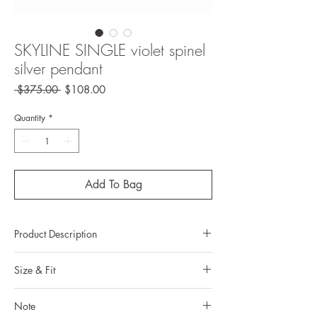
SKYLINE SINGLE violet spinel
silver pendant
Regular
Sale
 $375.00 
$108.00
Price
Price
Quantity
*
Add To Bag
Product Description
Metal: 925 silver (sterling silver)
Size & Fit
Metal color: 22K yellow gold plating
Finishing: mix brush polishing
Measurements:
Total weight: 1.9grams
Note
Pendant length: 3.306 cm / 1.301 in