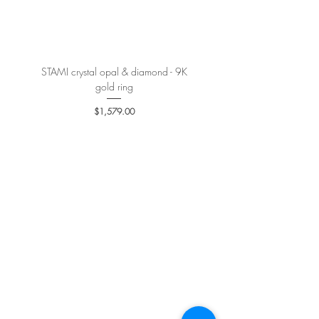
More details
here
.
STAMI crystal opal & diamond - 9K
PETALE’A PASSION sapphire 
gold ring
Price
$1,579.00