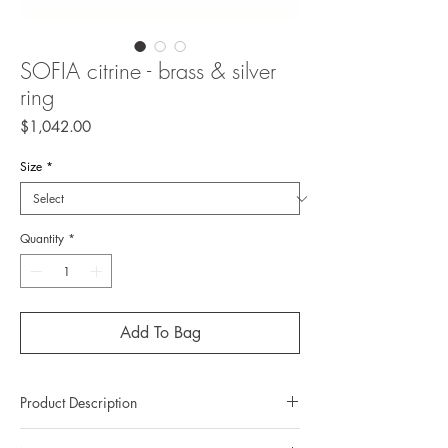
SOFIA citrine - brass & silver
ring
Price
$1,042.00
Size
*
Quantity
*
Add To Bag
Product Description
Metal: Brass / 925 silver (sterling silver)(top