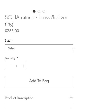
SOFIA citrine - brass & silver
ring
Price
$788.00
Size
*
Quantity
*
Add To Bag
Product Description
Metal: Brass/925 silver (sterling silver)(top