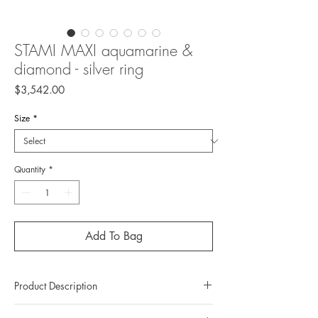
STAMI MAXI aquamarine &
diamond - silver ring
Price
$3,542.00
Size
*
Quantity
*
Add To Bag
Product Description
Metal: 925 Silver (Sterling Silver)