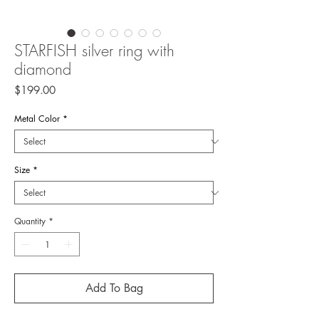
STARFISH silver ring with
diamond
Price
$199.00
Metal Color
*
Size
*
Quantity
*
Add To Bag