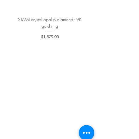
STAMI crystal opal & diamond - 9K
PETALE’A PASSION sapphire 
gold ring
Price
$1,579.00