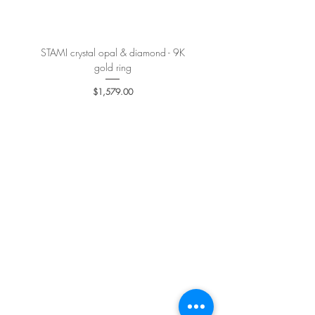
STAMI crystal opal & diamond - 9K
PETALE’A PASSION sapphire 
gold ring
Price
$1,579.00