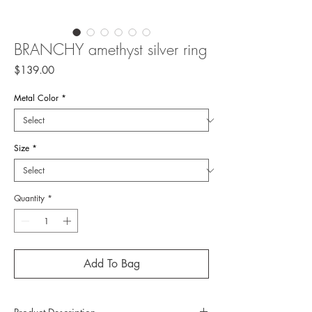
BRANCHY amethyst silver ring
Price
$139.00
Metal Color
*
Size
*
Quantity
*
Add To Bag