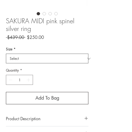
SAKURA MIDI pink spinel
silver ring
Regular
Sale
 $439.00 
$250.00
Price
Price
Size
*
Quantity
*
Add To Bag
Product Description
Metal: 925 Silver ( sterling silver)