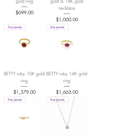
gold ring
gold & 18K gold
necklace
Price
$699.00
Price
$1,000.00
fine jewels
fine jewels
BETTY ruby 10K gold
BETTY ruby 14K gold
ring
ring
Price
Price
$1,579.00
$1,663.00
fine jewels
fine jewels