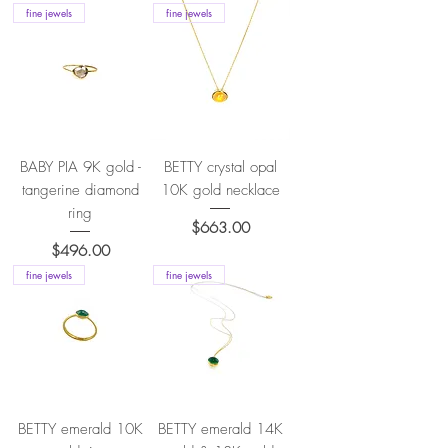
fine jewels
fine jewels
BABY PIA 9K gold -
BETTY crystal opal
tangerine diamond
10K gold necklace
ring
Price
$663.00
Price
$496.00
fine jewels
fine jewels
BETTY emerald 10K
BETTY emerald 14K