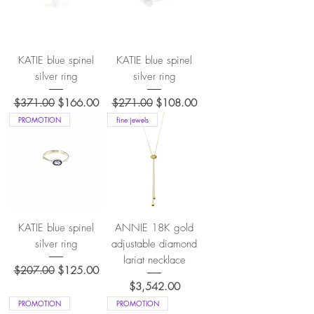
KATIE blue spinel
KATIE blue spinel
silver ring
silver ring
Regular Price
Sale Price
Regular Price
Sale Price
$371.00
$166.00
$271.00
$108.00
PROMOTION
fine jewels
KATIE blue spinel
ANNIE 18K gold
silver ring
adjustable diamond
lariat necklace
Regular Price
Sale Price
$207.00
$125.00
Price
$3,542.00
PROMOTION
PROMOTION