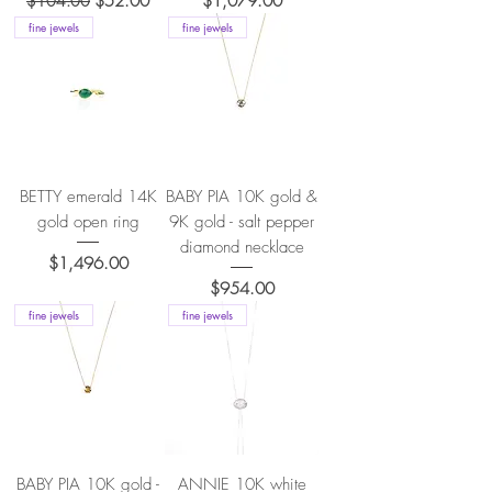
$104.00
$52.00
$1,079.00
fine jewels
fine jewels
BETTY emerald 14K
BABY PIA 10K gold &
gold open ring
9K gold - salt pepper
diamond necklace
Price
$1,496.00
Price
$954.00
fine jewels
fine jewels
BABY PIA 10K gold -
ANNIE 10K white