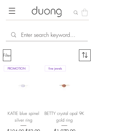
Filter
PROMOTION
fine jewels
KATIE blue spinel
BETTY crystal opal 9K
silver ring
gold ring
Regular Price
Sale Price
Price