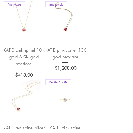
fine jewels
fine jewels
KATIE pink spinel 10K
KATIE pink spinel 10K
gold & 9K gold
gold necklace
necklace
Price
$1,208.00
Price
$413.00
PROMOTION
KATIE red spinel silver
KATIE pink spinel