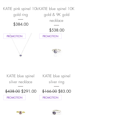
KATIE pink spinel 10k
KATIE blue spinel 10K
gold ring
gold & 9K gold
necklace
Price
$384.00
Price
$538.00
PROMOTION
PROMOTION
KATIE blue spinel
KATIE blue spinel
silver necklace
silver ring
Regular Price
Sale Price
Regular Price
Sale Price
$438.00
$291.00
$166.00
$83.00
PROMOTION
PROMOTION