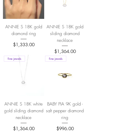
ANNIE S 18K gold
ANNIE S 18K gold
diamond ring
sliding diamond
necklace
Price
$1,333.00
Price
$1,364.00
fine jewels
fine jewels
ANNIE S 18K white
BABY PIA 9K gold -
gold sliding diamond
salt pepper diamond
necklace
ring
Price
Price
$1,364.00
$996.00