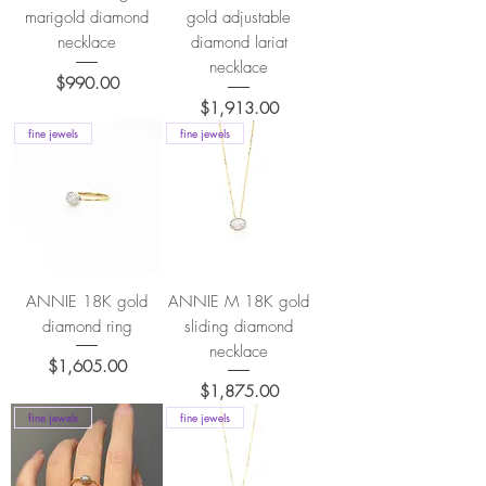
marigold diamond
gold adjustable
necklace
diamond lariat
necklace
Price
$990.00
Price
$1,913.00
fine jewels
fine jewels
ANNIE 18K gold
ANNIE M 18K gold
diamond ring
sliding diamond
necklace
Price
$1,605.00
Price
$1,875.00
fine jewels
fine jewels