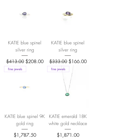
KATIE blue spinel
KATIE blue spinel
silver ring
silver ring
Regular Price
Sale Price
Regular Price
Sale Price
$413.00
$208.00
$333.00
$166.00
fine jewels
fine jewels
KATIE blue spinel 9K
KATIE emerald 18K
gold ring
white gold necklace
Price
Price
$1,787.50
$1,871.00