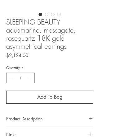
SLEEPING BEAUTY
aquamarine, mossagate,
rosequartz 18K gold
asymmetrical earrings
Price
$2,124.00
Quantity
*
Add To Bag
Product Description
Metal: 18K Gold
Note
Metal color: white gold